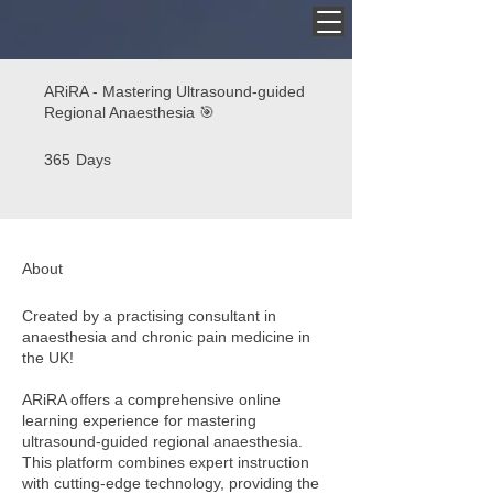
ARiRA - Mastering Ultrasound-guided
Regional Anaesthesia 🎯
365 Days
365
Days
About
Created by a practising consultant in
anaesthesia and chronic pain medicine in
the UK!
ARiRA offers a comprehensive online
learning experience for mastering
ultrasound-guided regional anaesthesia.
This platform combines expert instruction
with cutting-edge technology, providing the