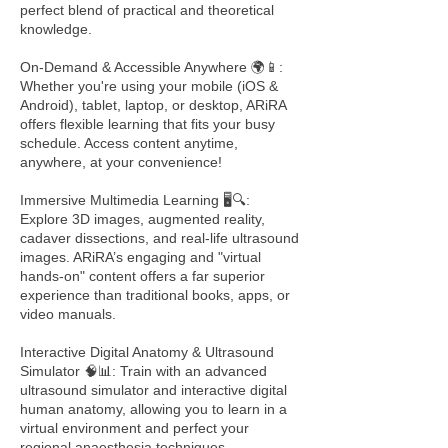
perfect blend of practical and theoretical
knowledge.
On-Demand & Accessible Anywhere 🌍📱:
Whether you're using your mobile (iOS &
Android), tablet, laptop, or desktop, ARiRA
offers flexible learning that fits your busy
schedule. Access content anytime,
anywhere, at your convenience!
Immersive Multimedia Learning 🖥️🔍:
Explore 3D images, augmented reality,
cadaver dissections, and real-life ultrasound
images. ARiRA’s engaging and "virtual
hands-on" content offers a far superior
experience than traditional books, apps, or
video manuals.
Interactive Digital Anatomy & Ultrasound
Simulator 🧠📊: Train with an advanced
ultrasound simulator and interactive digital
human anatomy, allowing you to learn in a
virtual environment and perfect your
regional anaesthesia techniques.