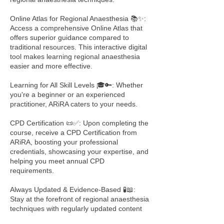
Online Atlas for Regional Anaesthesia 📚✨:
Access a comprehensive Online Atlas that
offers superior guidance compared to
traditional resources. This interactive digital
tool makes learning regional anaesthesia
easier and more effective.
Learning for All Skill Levels 🎓🔑: Whether
you're a beginner or an experienced
practitioner, ARiRA caters to your needs.
CPD Certification 📜✅: Upon completing the
course, receive a CPD Certification from
ARiRA, boosting your professional
credentials, showcasing your expertise, and
helping you meet annual CPD
requirements.
Always Updated & Evidence-Based 🧪📖:
Stay at the forefront of regional anaesthesia
techniques with regularly updated content
based on the latest research and best