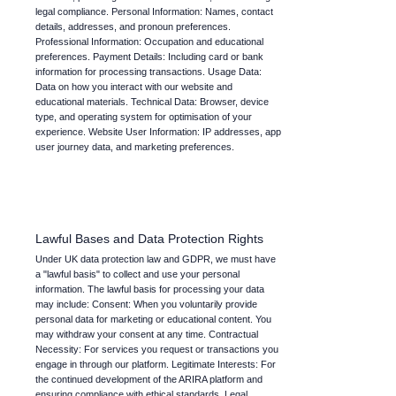
legal compliance. Personal Information: Names, contact
details, addresses, and pronoun preferences.
Professional Information: Occupation and educational
preferences. Payment Details: Including card or bank
information for processing transactions. Usage Data:
Data on how you interact with our website and
educational materials. Technical Data: Browser, device
type, and operating system for optimisation of your
experience. Website User Information: IP addresses, app
user journey data, and marketing preferences.
Lawful Bases and Data Protection Rights
Under UK data protection law and GDPR, we must have
a "lawful basis" to collect and use your personal
information. The lawful basis for processing your data
may include: Consent: When you voluntarily provide
personal data for marketing or educational content. You
may withdraw your consent at any time. Contractual
Necessity: For services you request or transactions you
engage in through our platform. Legitimate Interests: For
the continued development of the ARIRA platform and
ensuring compliance with ethical standards. Legal