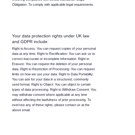
Obligation: To comply with applicable legal requirements.
Your data protection rights under UK law
and GDPR include:
Right to Access: You can request copies of your personal
data at any time. Right to Rectification: You can ask us to
correct inaccurate or incomplete information. Right to
Erasure: You can request the deletion of your personal
data. Right to Restriction of Processing: You can request
limits on how we use your data. Right to Data Portability:
You can ask for your data in a structured, commonly
used format. Right to Object: You can object to certain
types of data processing. Right to Withdraw Consent: You
may withdraw consent where applicable at any time
without affecting the lawfulness of prior processing. To
exercise any of these rights, please contact us at the
above email.