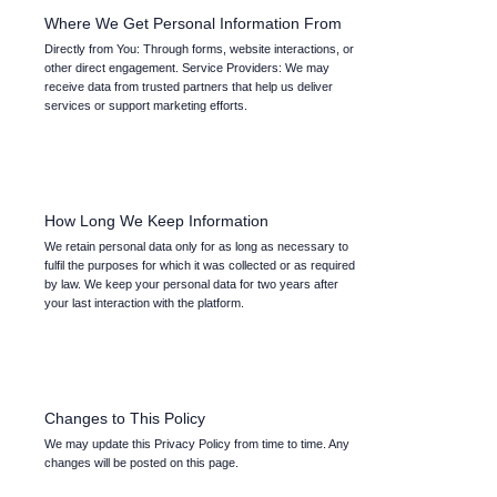
Where We Get Personal Information From
Directly from You: Through forms, website interactions, or
other direct engagement. Service Providers: We may
receive data from trusted partners that help us deliver
services or support marketing efforts.
How Long We Keep Information
We retain personal data only for as long as necessary to
fulfil the purposes for which it was collected or as required
by law. We keep your personal data for two years after
your last interaction with the platform.
Changes to This Policy
We may update this Privacy Policy from time to time. Any
changes will be posted on this page.