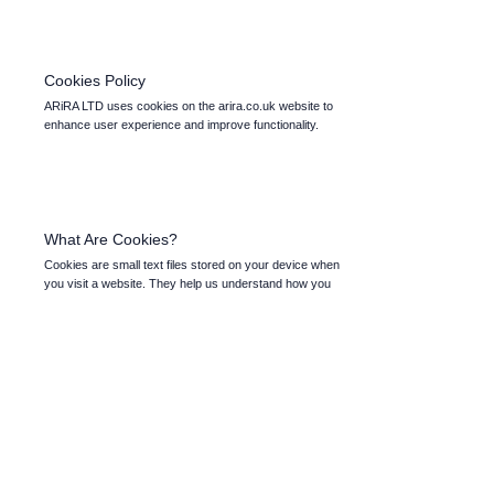
Cookies Policy
ARiRA LTD uses cookies on the arira.co.uk website to
enhance user experience and improve functionality.
What Are Cookies?
Cookies are small text files stored on your device when
you visit a website. They help us understand how you
interact with the site and enable features such as login
preferences and personalised content.
Types of Cookies We Use
Essential Cookies: Necessary for the basic functioning of
the website, such as enabling you to log in and access