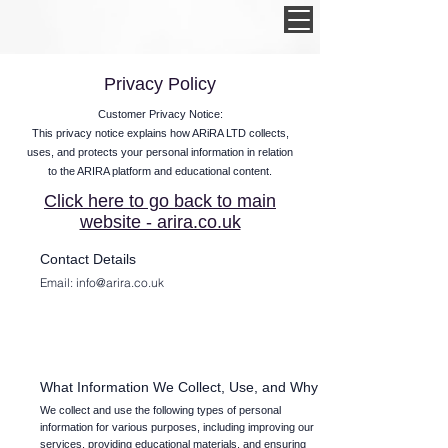
Privacy Policy
Customer Privacy Notice:
This privacy notice explains how ARiRA LTD collects,
uses, and protects your personal information in relation
to the ARIRA platform and educational content.
Click here to go back to main
website - arira.co.uk
Contact Details
Email:
info@arira.co.uk
What Information We Collect, Use, and Why
We collect and use the following types of personal
information for various purposes, including improving our
services, providing educational materials, and ensuring