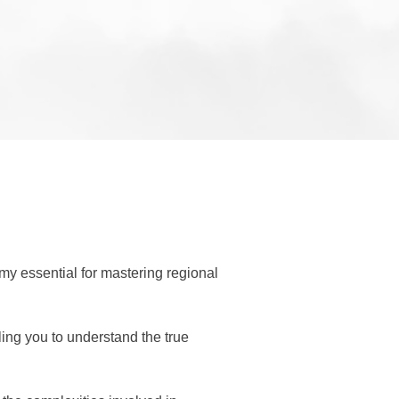
y essential for mastering regional 
ing you to understand the true 