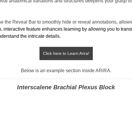
 real anatomical variations and structures deepens your grasp of
se the Reveal Bar to smoothly hide or reveal annotations, allowi
, interactive feature enhances learning by allowing you to trans
erstand the intricate details.
Click here to Learn Arira!
Below is an example section inside ARiRA.
Interscalene Brachial Plexus Block