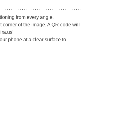
tioning from every angle.
t corner of the image. A QR code will 
ra.us'.
ur phone at a clear surface to 