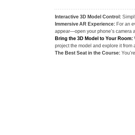
Interactive 3D Model Control: 
Simpl
Immersive AR Experience: 
For an e
appear—open your phone’s camera and s
Bring the 3D Model to Your Room:
project the model and explore it from 
The Best Seat in the Course: 
You’re