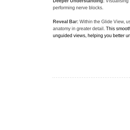
Deeper Understanding:
 Visualising
performing nerve blocks.
Reveal Bar:
 Within the Glide View, u
anatomy in greater detail. 
This smooth
unguided views, helping you better und