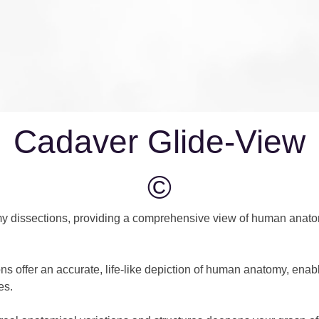
Cadaver Glide-View
©
y dissections, providing a comprehensive view of human anatom
ns offer an accurate, life-like depiction of human anatomy, enabl
es.