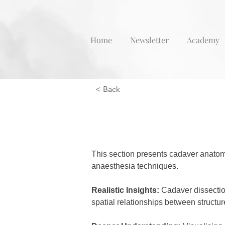
Home
Newsletter
Academy
< Back
This section presents cadaver anatom
anaesthesia techniques.
Realistic Insights:
 Cadaver dissectio
spatial relationships between structur