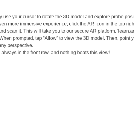
y use your cursor to rotate the 3D model and explore probe posi
ven more immersive experience, click the AR icon in the top righ
can it. This will take you to our secure AR platform, 'learn.ari
When prompted, tap “Allow” to view the 3D model. Then, point yo
any perspective.
 always in the front row, and nothing beats this view!