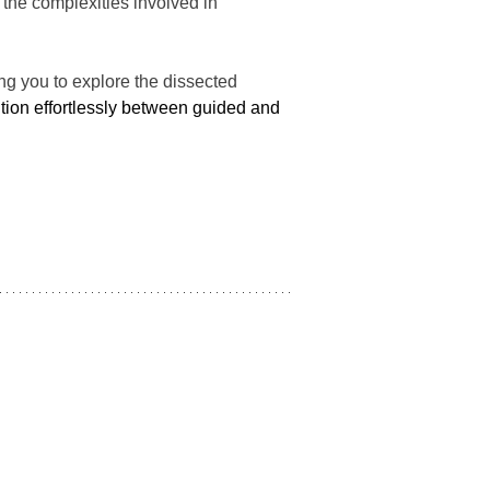
 the complexities involved in 
ng you to explore the dissected 
ition effortlessly between guided and 