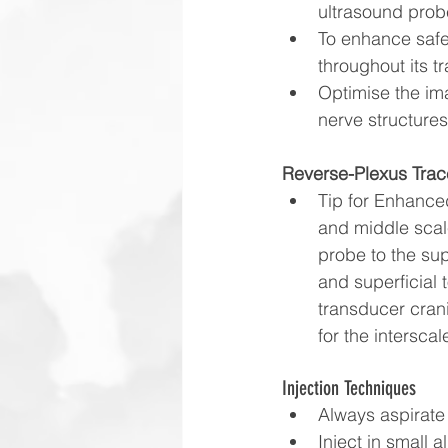
ultrasound probe
To enhance safet
throughout its tr
Optimise the ima
nerve structure
Reverse-Plexus Trac
Tip for Enhanced
and middle scale
probe to the supr
and superficial 
transducer crani
for the intersca
Injection Techniques
Always aspirate 
Inject in small 