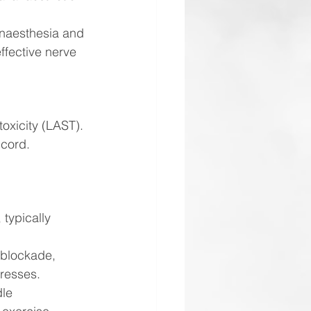
anaesthesia and 
ffective nerve 
toxicity (LAST).
 cord.
typically 
 blockade, 
gresses.
le 