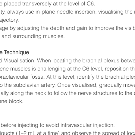
 placed transversely at the level of C6.
y, always use in-plane needle insertion, visualising the
ajectory. 
ge by adjusting the depth and gain to improve the visibil
s and surrounding muscles.
e Technique
 Visualisation: When locating the brachial plexus betwe
ne muscles is challenging at the C6 level, reposition th
aclavicular fossa. At this level, identify the brachial ple
to the subclavian artery. Once visualised, gradually mov
ally along the neck to follow the nerve structures to the 
lene block.
before injecting to avoid intravascular injection.
aliquots (1–2 mL at a time) and observe the spread of loc