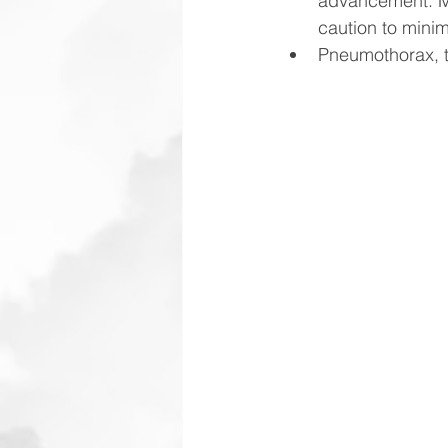
advancement. Ma
caution to minim
Pneumothorax, th