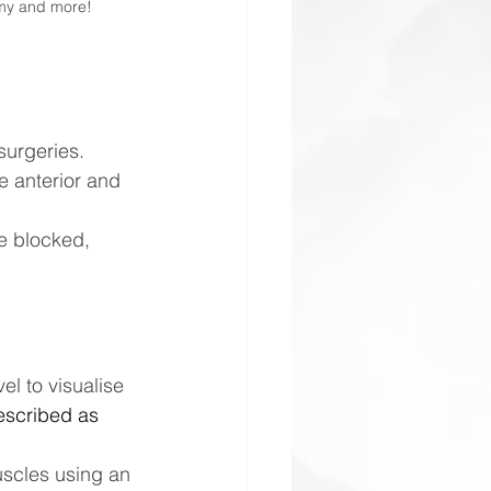
omy and more!
surgeries.
e anterior and 
e blocked, 
el to visualise 
escribed as 
uscles using an 