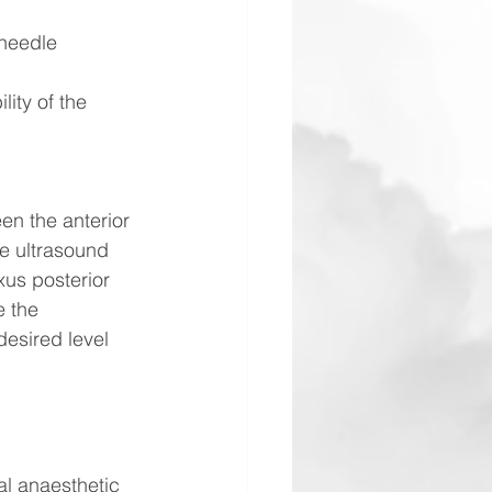
 needle 
ity of the 
en the anterior 
e ultrasound 
xus posterior 
e the 
desired level 
al anaesthetic 