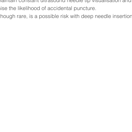
intain constant ultrasound needle tip visualisation and
ise the likelihood of accidental puncture.
ough rare, is a possible risk with deep needle insertion