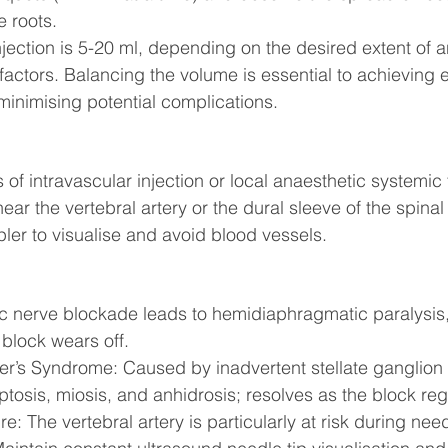
e roots.
jection is 5-20 ml, depending on the desired extent of 
 factors. Balancing the volume is essential to achieving e
minimising potential complications.
s of intravascular injection or local anaesthetic systemic 
near the vertebral artery or the dural sleeve of the spinal
ler to visualise and avoid blood vessels.
c nerve blockade leads to hemidiaphragmatic paralysis, 
 block wears off.
r’s Syndrome: Caused by inadvertent stellate ganglion
ptosis, miosis, and anhidrosis; resolves as the block re
e: The vertebral artery is particularly at risk during need