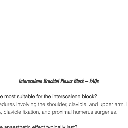
Interscalene Brachial Plexus Block 
– FAQs
e most suitable for the interscalene block?
ocedures involving the shoulder, clavicle, and upper arm, 
, clavicle fixation, and proximal humerus surgeries.
 anaesthetic effect typically last?