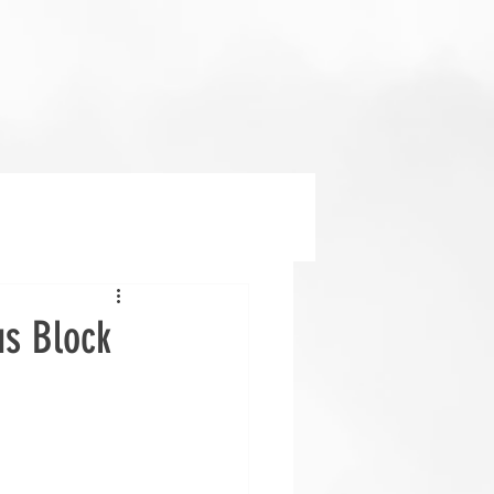
us Block