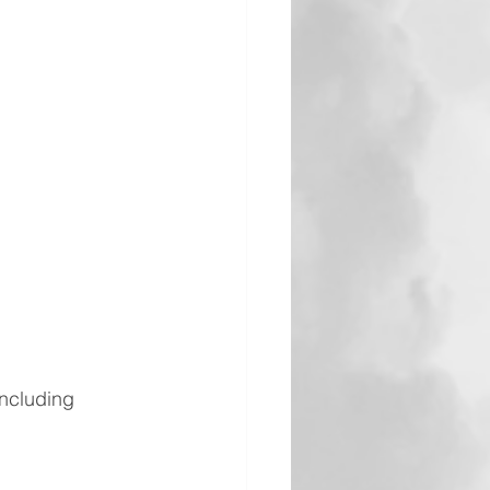
including 