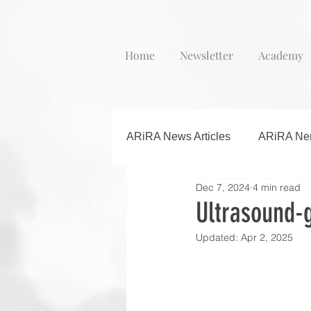
Home
Newsletter
Academy
ARiRA News Articles
ARiRA Ner
Dec 7, 2024
4 min read
Ultrasound-g
Updated:
Apr 2, 2025