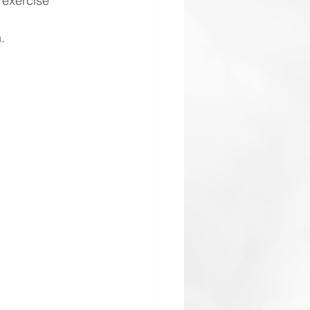
 exercise 
.