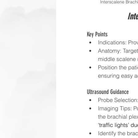
Interscalene Brachi
Int
Key Points
Indications: Pro
Anatomy: Target
middle scalene m
Position the pat
ensuring easy a
Ultrasound Guidance
Probe Selection:
Imaging Tips: Po
the brachial ple
‘traffic lights’ 
Identify the br