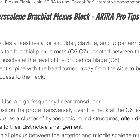
al Plexus Block - Join ARiRA to use 'Reveal Bar' interactive sonoanat
erscalene Brachial Plexus Block - 
ARiRA Pro Tips
vides anaesthesia for shoulder, clavicle, and upper arm 
s the brachial plexus roots (C5-C7), located between th
uscles at the level of the cricoid cartilage (C6).
ient supine with the head turned away from the side to b
ccess to the neck.
 Use a high-frequency linear transducer.
sition the probe transversely over the neck at the C6 lev
xus as a cluster of hypoechoic round structures, 
often d
due to their distinctive arrangement.
achial plexus between the anterior and middle scalene m