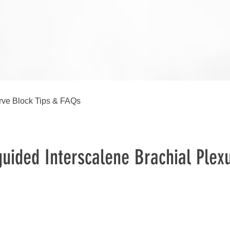
ve Block Tips & FAQs
uided Interscalene Brachial Plex