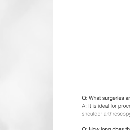
Q: What surgeries ar
A: It is ideal for pr
shoulder arthroscopy
Q: How long does the