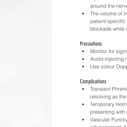
around the nerv
The volume of in
patient-specific
blockade while 
Precautions
Monitor for sign
Avoid injecting 
Use colour Dopp
Complications
Transient Phreni
resolving as the
Temporary Horne
presenting with 
Vascular Punctur