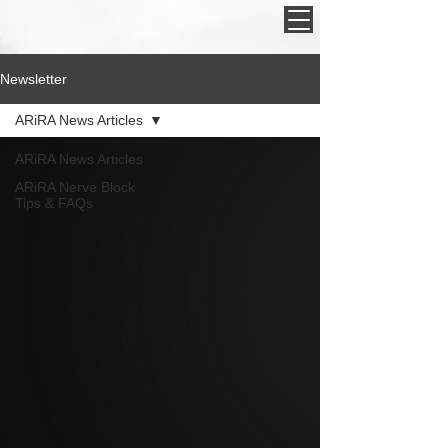
Newsletter
ARiRA News Articles
ARiRA News Articles
ARiRA Nerve Block
Tips & FAQs