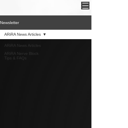
Newsletter
ARiRA News Articles
ARiRA News Articles
ARiRA Nerve Block
Tips & FAQs