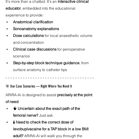
It’s more than a chatbot. It’s an 
interactive clinical 
educator
, embedded into the educational 
experience to provide:
Anatomical clarification
Sonoanatomy explanations
Dose calculations
 for local anaesthetic volume 
and concentration
Clinical case discussions
 for perioperative 
scenarios
Step-by-step block technique guidance
, from 
surface anatomy to catheter tips
🎯 Use Case Scenarios — Right Where You Need It
ARiRA-Ai is designed to assist 
precisely at the point 
of need
:
🧠 
Uncertain about the exact path of the 
femoral nerve?
 Just ask.
🧪 
Need to check the correct dose of 
levobupivacaine for a TAP block in a low BMI 
adult?
 ARiRA-Ai will walk you through the 