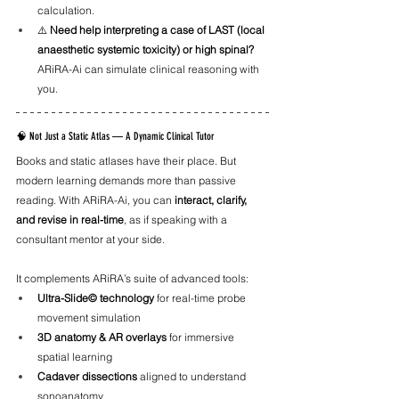
calculation.
⚠️ 
Need help interpreting a case of LAST (local 
anaesthetic systemic toxicity) or high spinal?
ARiRA-Ai can simulate clinical reasoning with 
you.
🧠 Not Just a Static Atlas — A Dynamic Clinical Tutor
Books and static atlases have their place. But 
modern learning demands more than passive 
reading. With ARiRA-Ai, you can 
interact, clarify, 
and revise in real-time
, as if speaking with a 
consultant mentor at your side.
It complements ARiRA’s suite of advanced tools:
Ultra-Slide© technology
 for real-time probe 
movement simulation
3D anatomy & AR overlays
 for immersive 
spatial learning
Cadaver dissections
 aligned to understand 
sonoanatomy