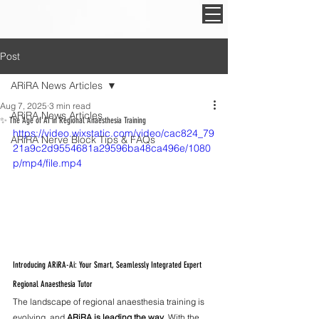
Post
ARiRA News Articles
Aug 7, 2025
3 min read
ARiRA News Articles
✨ The Age of AI in Regional Anaesthesia Training
https://video.wixstatic.com/video/cac824_79
ARiRA Nerve Block Tips & FAQs
21a9c2d9554681a29596ba48ca496e/1080
p/mp4/file.mp4
Introducing ARiRA-Ai: Your Smart, Seamlessly Integrated Expert 
Regional Anaesthesia Tutor
The landscape of regional anaesthesia training is 
evolving, and 
ARiRA is leading the way
. With the 