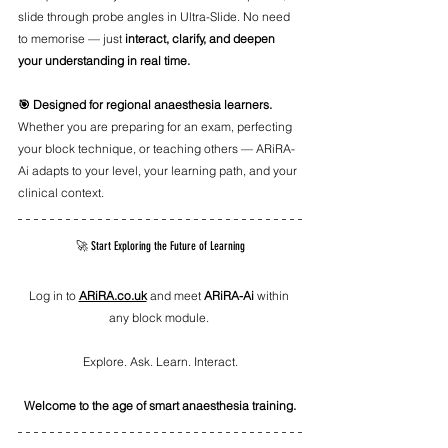
slide through probe angles in Ultra-Slide. No need 
to memorise — just 
interact, clarify, and deepen 
your understanding in real time.
🎯 Designed for regional anaesthesia learners. 
Whether you are preparing for an exam, perfecting 
your block technique, or teaching others — ARiRA-
Ai adapts to your level, your learning path, and your 
clinical context.
🚀 Start Exploring the Future of Learning
Log in to 
ARiRA.co.uk
 and meet 
ARiRA-Ai
 within 
any block module. 
Explore. Ask. Learn. Interact.
Welcome to the age of smart anaesthesia training.