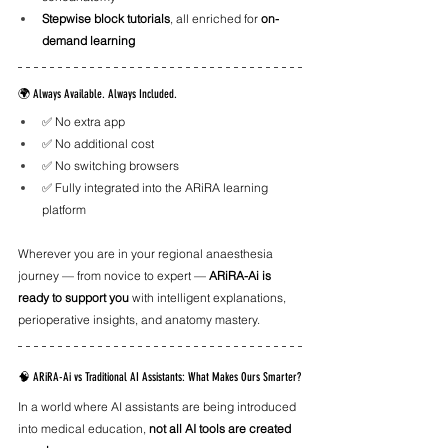
Stepwise block tutorials
, all enriched for 
on-
demand learning
🌍 Always Available. Always Included.
✅ No extra app
✅ No additional cost
✅ No switching browsers
✅ Fully integrated into the ARiRA learning 
platform
Wherever you are in your regional anaesthesia 
journey — from novice to expert — 
ARiRA-Ai is 
ready to support you
 with intelligent explanations, 
perioperative insights, and anatomy mastery.
🧠 ARiRA-Ai vs Traditional AI Assistants: What Makes Ours Smarter?
In a world where AI assistants are being introduced 
into medical education, 
not all AI tools are created 