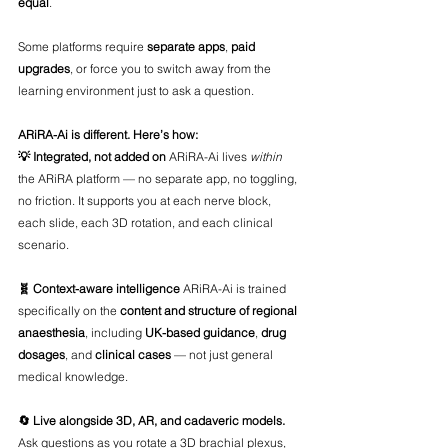
equal
.
Some platforms require 
separate apps
, 
paid 
upgrades
, or force you to switch away from the 
learning environment just to ask a question.
ARiRA-Ai is different. Here’s how:
💡 Integrated, not added on 
ARiRA-Ai lives 
within
the ARiRA platform — no separate app, no toggling, 
no friction. It supports you at each nerve block, 
each slide, each 3D rotation, and each clinical 
scenario.
🧬 Context-aware intelligence 
ARiRA-Ai is trained 
specifically on the 
content and structure of regional 
anaesthesia
, including 
UK-based guidance
, 
drug 
dosages
, and 
clinical cases
 — not just general 
medical knowledge.
🔄 Live alongside 3D, AR, and cadaveric models. 
Ask questions as you rotate a 3D brachial plexus, 