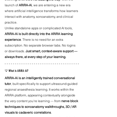
launch of 
ARiRA-Ai
, we are entering a new era 
where artificial intelligence transforms how learners 
interact with anatomy, sonoanatomy, and clinical 
practice.
Unlike standalone apps or complicated AI tools, 
ARiRA-Ai is built directly into the ARiRA learning 
experience
. There is no need for an extra 
subscription. No separate browser tabs. No logins 
or downloads. 
Just smart, context-aware support — 
always there, at every step of your learning.
💡 What is ARiRA-Ai?
ARiRA-Ai is an intelligently trained conversational 
tutor
, built specifically to support ultrasound-guided 
regional anaesthesia learning. It works within the 
ARiRA platform, appearing contextually alongside 
the very content you're learning — from 
nerve block 
techniques to sonoanatomy walkthroughs, 3D / AR 
visuals to cadaveric correlations
.