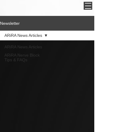
Newsletter
ARiRA News Articles
ARiRA News Articles
ARiRA Nerve Block
Tips & FAQs