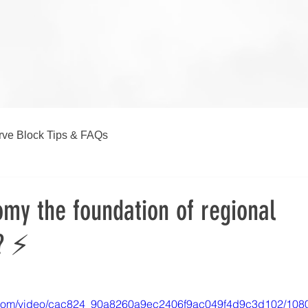
ve Block Tips & FAQs
my the foundation of regional
? ⚡
ic.com/video/cac824_90a8260a9ec2406f9ac049f4d9c3d102/108