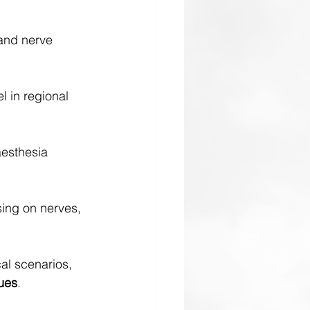
and nerve 
 in regional 
esthesia 
sing on nerves, 
cal scenarios, 
ues
.