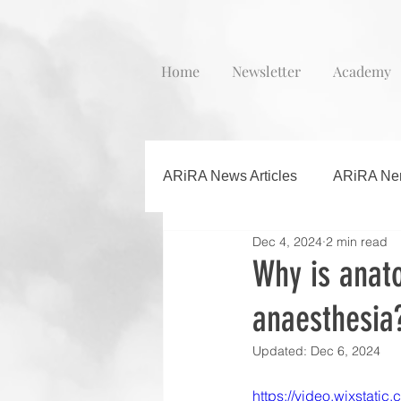
Home
Newsletter
Academy
ARiRA News Articles
ARiRA Ner
Dec 4, 2024
2 min read
Why is anato
anaesthesia
Updated:
Dec 6, 2024
https://video.wixstat