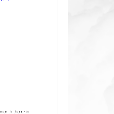
eneath the skin!