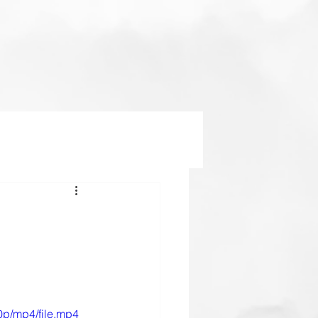
0p/mp4/file.mp4