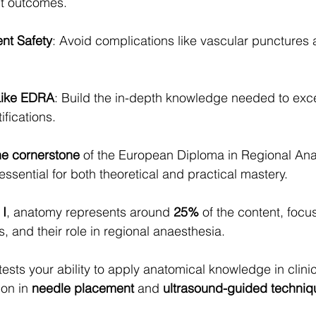
t outcomes.
ient Safety
: Avoid complications like vascular punctures 
Like EDRA
: Build the in-depth knowledge needed to excel
ifications.
he cornerstone
 of the European Diploma in Regional Ana
essential for both theoretical and practical mastery.
 I
, anatomy represents around 
25%
 of the content, focu
, and their role in regional anaesthesia.
 tests your ability to apply anatomical knowledge in clini
on in 
needle placement
 and 
ultrasound-guided techniq