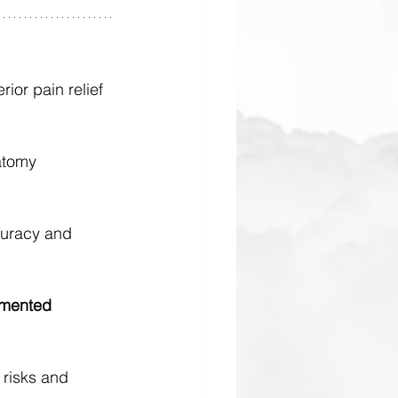
ior pain relief 
atomy 
curacy and 
mented 
risks and 