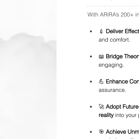
With ARiRA’s 200+ i
💉 
Deliver Effec
and comfort.
📖 
Bridge Theor
engaging.
💪 
Enhance Con
assurance.
🚀 
Adopt Future
reality
 into your
🎯 
Achieve Unm