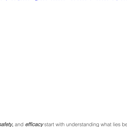
safety
,
 and 
efficacy
 start with understanding what lies b