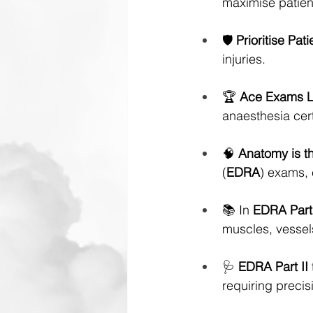
maximise patien
🛡️ 
Prioritise Pat
injuries.
🏆 
Ace Exams 
anaesthesia cert
🧠 
Anatomy is t
(
EDRA
) exams, 
📚 In 
EDRA Part
muscles, vessels
🩺 
EDRA
Part II
requiring precisi