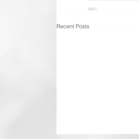
Recent Posts