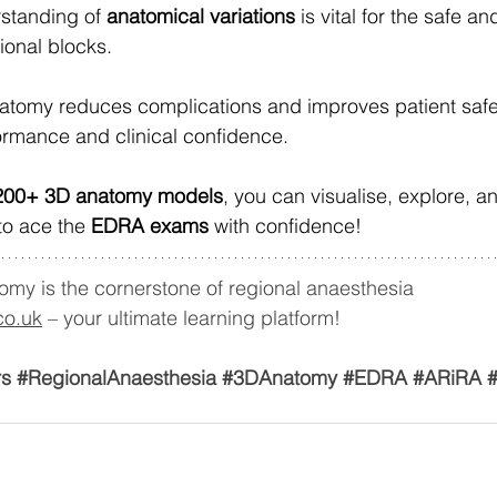
standing of 
anatomical variations
 is vital for the safe an
ional blocks.
atomy reduces complications and improves patient safet
rmance and clinical confidence.
200+ 3D anatomy models
, you can visualise, explore, 
 to ace the 
EDRA exams
 with confidence!
omy is the cornerstone of regional anaesthesia 
co.uk
 – your ultimate learning platform!
rs
#RegionalAnaesthesia
#3DAnatomy
#EDRA
#ARiRA
#