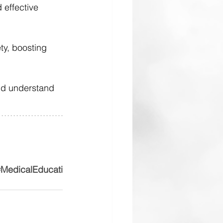
d effective 
y, boosting 
and understand 
MedicalEducati