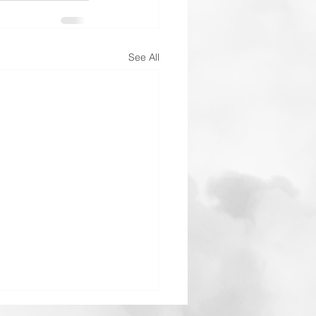
See All