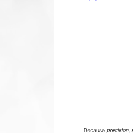
Because 
precision
, 