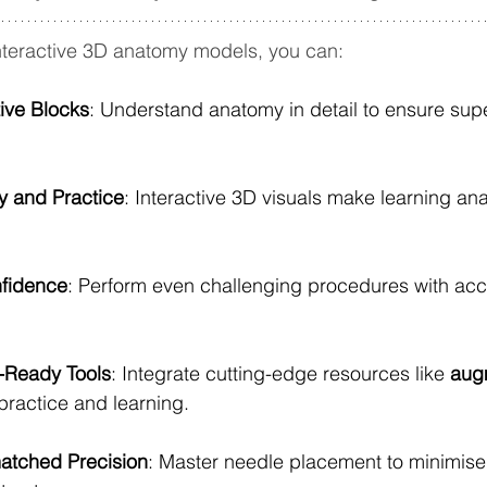
nteractive 3D anatomy models, you can:
tive Blocks
: Understand anatomy in detail to ensure super
y and Practice
: Interactive 3D visuals make learning an
fidence
: Perform even challenging procedures with ac
-Ready Tools
: Integrate cutting-edge resources like 
aug
 practice and learning.
atched Precision
: Master needle placement to minimise 