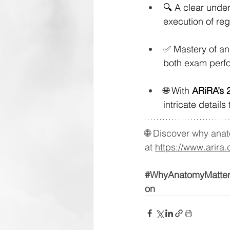
🔍 A clear under
execution of reg
✅ Mastery of an
both exam perfo
🌐 With 
ARiRA’s 
intricate details
🌐 Discover why anat
at 
https://www.arira.
#WhyAnatomyMatte
on