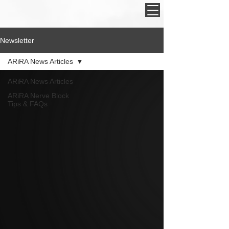
Newsletter
ARiRA News Articles
ARiRA News Articles
ARiRA Nerve Block
Tips & FAQs