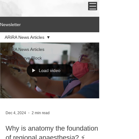
Newsletter
ARiRA News Articles
ARiRA News Articles
ARiRA Nerve Block
Tips & FAQs
Load video
Dec 4, 2024
2 min read
Why is anatomy the foundation
of regional anaesthesia? ⚡