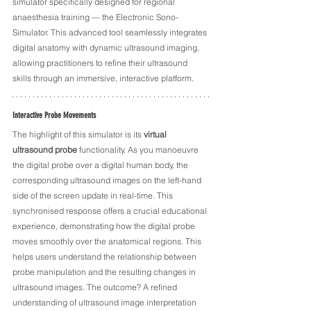
simulator specifically designed for regional 
anaesthesia training — the Electronic Sono-
Simulator. This advanced tool seamlessly integrates 
digital anatomy with dynamic ultrasound imaging, 
allowing practitioners to refine their ultrasound 
skills through an immersive, interactive platform.
Interactive Probe Movements
The highlight of this simulator is its 
virtual 
ultrasound probe
 functionality. As you manoeuvre 
the digital probe over a digital human body, the 
corresponding ultrasound images on the left-hand 
side of the screen update in real-time. This 
synchronised response offers a crucial educational 
experience, demonstrating how the digital probe 
moves smoothly over the anatomical regions. This 
helps users understand the relationship between 
probe manipulation and the resulting changes in 
ultrasound images. The outcome? A refined 
understanding of ultrasound image interpretation 