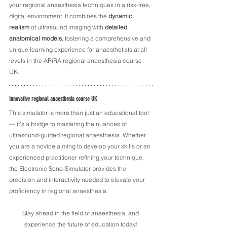
your regional anaesthesia techniques in a risk-free, 
digital environment. It combines the 
dynamic 
realism
 of ultrasound imaging with 
detailed 
anatomical models
, fostering a comprehensive and 
unique learning experience for anaesthetists at all 
levels in the ARiRA regional anaesthesia course 
UK.
Innovative regional anaesthesia course UK
This simulator is more than just an educational tool 
— it’s a bridge to mastering the nuances of 
ultrasound-guided regional anaesthesia. Whether 
you are a novice aiming to develop your skills or an 
experienced practitioner refining your technique, 
the Electronic Sono-Simulator provides the 
precision and interactivity needed to elevate your 
proficiency in regional anaesthesia. 
Stay ahead in the field of anaesthesia, and 
experience the future of education today!