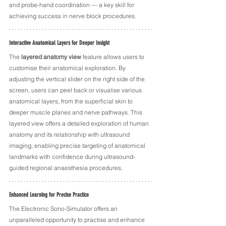
and probe-hand coordination — a key skill for 
achieving success in nerve block procedures.
Interactive Anatomical Layers for Deeper Insight
The 
layered anatomy view
 feature allows users to 
customise their anatomical exploration. By 
adjusting the vertical slider on the right side of the 
screen, users can peel back or visualise various 
anatomical layers, from the superficial skin to 
deeper muscle planes and nerve pathways. This 
layered view offers a detailed exploration of human 
anatomy and its relationship with ultrasound 
imaging, enabling precise targeting of anatomical 
landmarks with confidence during ultrasound-
guided regional anaesthesia procedures.
Enhanced Learning for Precise Practice
The Electronic Sono-Simulator offers an 
unparalleled opportunity to practise and enhance 