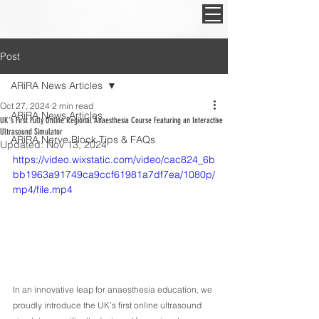
Post
ARiRA News Articles
Oct 27, 2024
2 min read
ARiRA News Articles
UK’s First Fully Online Regional Anaesthesia Course Featuring an Interactive
Ultrasound Simulator
ARiRA Nerve Block Tips & FAQs
Updated:
Nov 13, 2024
https://video.wixstatic.com/video/cac824_6b
bb1963a91749ca9ccf61981a7df7ea/1080p/
mp4/file.mp4
In an innovative leap for anaesthesia education, we 
proudly introduce the UK’s first online ultrasound 